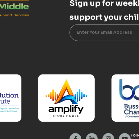
Sign up for weekl
support your chil
Alternative:
Foll