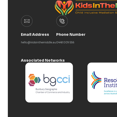
Email Address
Phone Number
hello@kidsinthemiddle.au
0448 009 556
Associated Networks