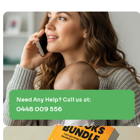
Need Any Help? Call us at:
0448 009 556