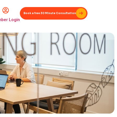
Book a free 30 Minute Consultation
ber Login