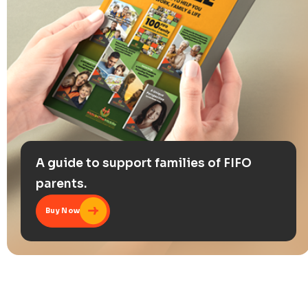
A guide to support families of FIFO
parents.
Buy Now