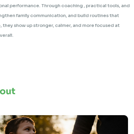
onal performance. Through coaching , practical tools, and
ngthen family communication, and build routines that
 they show up stronger, calmer, and more focused at
erall.
bout