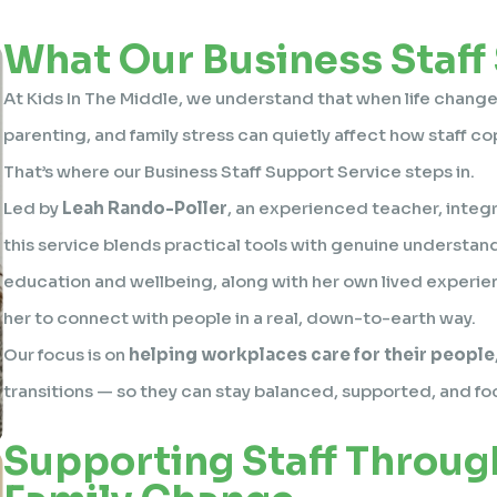
What Our Business Staff
At Kids In The Middle, we understand that when life changes
parenting, and family stress can quietly affect how staff co
That’s where our Business Staff Support Service steps in.
Led by
Leah Rando-Poller
, an experienced teacher, integr
this service blends practical tools with genuine understan
education and wellbeing, along with her own lived experien
her to connect with people in a real, down-to-earth way.
Our focus is on
helping workplaces care for their people
transitions — so they can stay balanced, supported, and f
Supporting Staff Throug