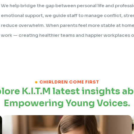
We help bridge the gap between personal life and professi
emotional support, we guide staff to manage conflict, stre
reduce overwhelm. When parents feel more stable at home,
work — creating healthier teams and happier workplaces ov
CHIRLDREN COME FIRST
lore K.I.T.M latest insights a
Empowering Young Voices.