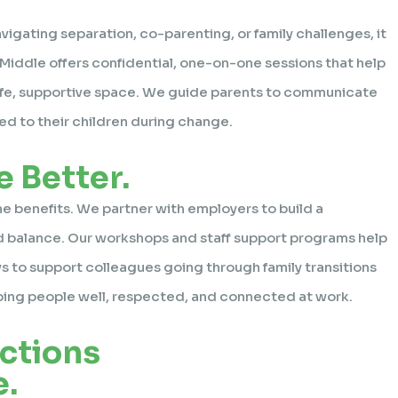
vigating separation, co-parenting, or family challenges, it
e Middle offers confidential, one-on-one sessions that help
 safe, supportive space. We guide parents to communicate
ed to their children during change.
 Better.
ne benefits. We partner with employers to build a
d balance. Our workshops and staff support programs help
ys to support colleagues going through family transitions
eping people well, respected, and connected at work.
ctions
.