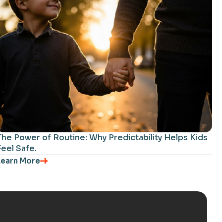
The Power of Routine: Why Predictability Helps Kids
Feel Safe.
Learn More