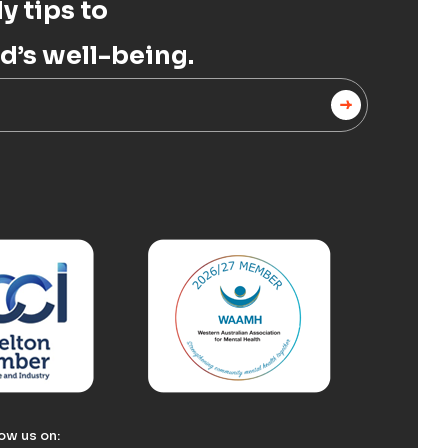
y tips to
d’s well-being.
ow us on: