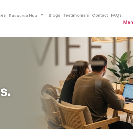
ces
Blogs
Testimonials
Contact
FAQs
Resource Hub
Mem
s.