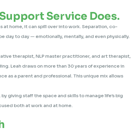
 Support Service Does.
 at home, it can spill over into work. Separation, co-
pe day to day — emotionally, mentally, and even physically.
ative therapist, NLP master practitioner, and art therapist,
ding. Leah draws on more than 30 years of experience in
ce as a parent and professional. This unique mix allows
, by giving staff the space and skills to manage life’s big
ocused both at work and at home.
h