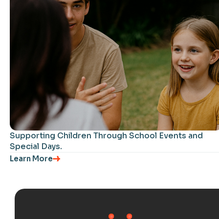
Supporting Children Through School Events and
Special Days.
Learn More