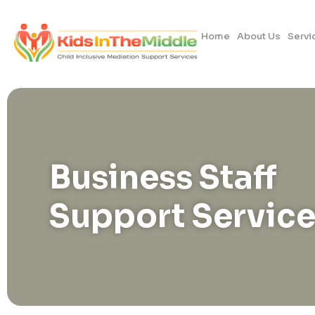
Home
About Us
Servi
Business Staff
Support Service