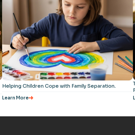
Helping Children Cope with Family Separation​.
Learn More