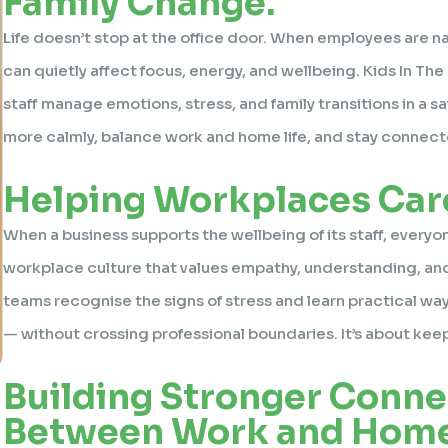
Family Change.
Life doesn’t stop at the office door. When employees are na
can quietly affect focus, energy, and wellbeing. Kids In Th
staff manage emotions, stress, and family transitions in a
more calmly, balance work and home life, and stay connect
Helping Workplaces Care
When a business supports the wellbeing of its staff, everyo
workplace culture that values empathy, understanding, an
teams recognise the signs of stress and learn practical wa
— without crossing professional boundaries. It’s about ke
Building Stronger Conne
Between Work and Home