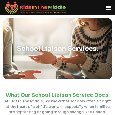
School Liaison
Services.
What Our School Liaison Service Does.
At Kids In The Middle, we know that schools often sit right
at the heart of a child’s world — especially when families
are separating or going through change. Our School