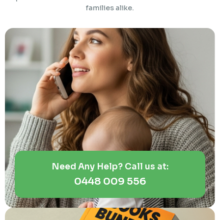
families alike.
Need Any Help? Call us at:
0448 009 556