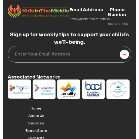
Email Address
Phone
Number
hello@kidsinthemiddle.au
0448 009 556
Sign up for weekly tips to
support your child’s
well-being.
Alternative:
Associated Networks
Home
About Us
Services
Ebook Store
Podcasts