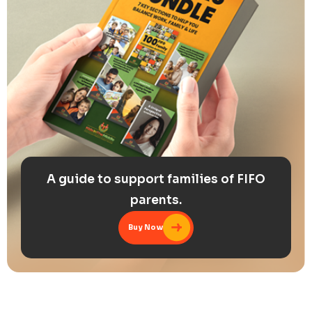
A guide to support families of FIFO
parents.
Buy Now