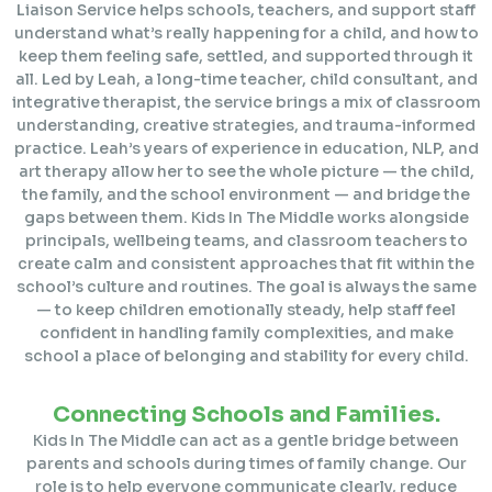
Liaison Service helps schools, teachers, and support staff
understand what’s really happening for a child, and how to
keep them feeling safe, settled, and supported through it
all. Led by Leah, a long-time teacher, child consultant, and
integrative therapist, the service brings a mix of classroom
understanding, creative strategies, and trauma-informed
practice. Leah’s years of experience in education, NLP, and
art therapy allow her to see the whole picture — the child,
the family, and the school environment — and bridge the
gaps between them. Kids In The Middle works alongside
principals, wellbeing teams, and classroom teachers to
create calm and consistent approaches that fit within the
school’s culture and routines. The goal is always the same
— to keep children emotionally steady, help staff feel
confident in handling family complexities, and make
school a place of belonging and stability for every child.
Connecting Schools and Families.
Kids In The Middle can act as a gentle bridge between
parents and schools during times of family change. Our
role is to help everyone communicate clearly, reduce