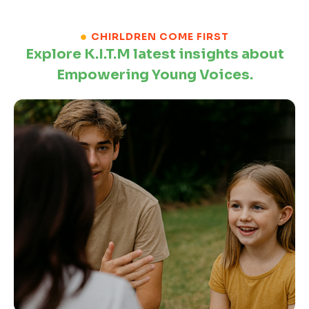
CHIRLDREN COME FIRST
Explore K.I.T.M latest insights about
Empowering Young Voices.