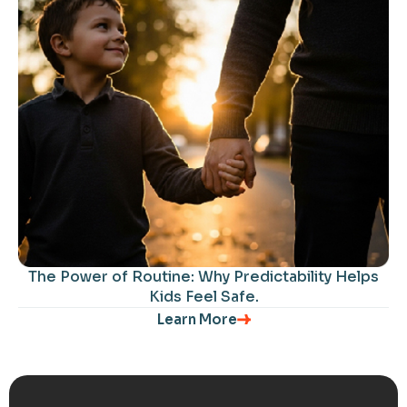
The Power of Routine: Why Predictability Helps
Kids Feel Safe.
Learn More