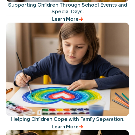
Supporting Children Through School Events and
Special Days.
Learn More
Helping Children Cope with Family Separation​.
Learn More