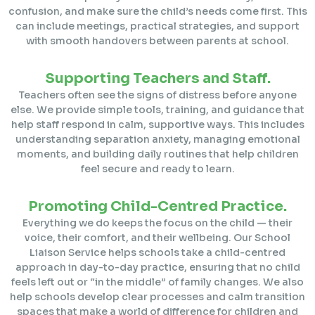
confusion, and make sure the child’s needs come first. This
can include meetings, practical strategies, and support
with smooth handovers between parents at school.
Supporting Teachers and Staff.
Teachers often see the signs of distress before anyone
else. We provide simple tools, training, and guidance that
help staff respond in calm, supportive ways. This includes
understanding separation anxiety, managing emotional
moments, and building daily routines that help children
feel secure and ready to learn.
Promoting Child-Centred Practice.
Everything we do keeps the focus on the child — their
voice, their comfort, and their wellbeing. Our School
Liaison Service helps schools take a child-centred
approach in day-to-day practice, ensuring that no child
feels left out or “in the middle” of family changes. We also
help schools develop clear processes and calm transition
spaces that make a world of difference for children and